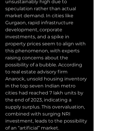
unsustainably high due to 
speculation rather than actual 
market demand. In cities like 
Gurgaon, rapid infrastructure 
development, corporate 
investments, and a spike in 
property prices seem to align with 
this phenomenon, with experts 
raising concerns about the 
possibility of a bubble. According 
to real estate advisory firm 
Anarock, unsold housing inventory 
in the top seven Indian metro 
cities had reached 7 lakh units by 
the end of 2023, indicating a 
supply surplus. This overvaluation, 
combined with surging NRI 
investment, leads to the possibility 
of an “artificial” market.