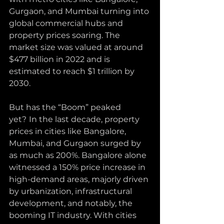
Gurgaon, and Mumbai turning into 
global commercial hubs and 
property prices soaring. The 
market size was valued at around 
$477 billion in 2022 and is 
estimated to reach $1 trillion by 
2030. 
But has the “Boom” peaked 
yet?
In the last decade, property 
prices in cities like Bangalore, 
Mumbai, and Gurgaon surged by 
as much as 200%. Bangalore alone 
witnessed a 150% price increase in 
high-demand areas, majorly driven 
by urbanization, infrastructural 
development, and notably, the 
booming IT industry. With cities 