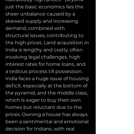
just the basic economics lies the 
sheer unbalance caused by a 
skewed supply and increasing 
demand, combined with 
structural issues, contributing to 
the high prices. Land acquisition in 
India is lengthy and costly, often 
involving legal challenges, high 
interest rates for home loans, and 
a tedious process till possession.
India faces a huge issue of housing 
deficit, especially at the bottom of 
the pyramid, and the middle class, 
which is eager to buy their own 
homes but reluctant due to the 
prices. Owning a house has always 
been a sentimental and emotional 
decision for Indians, with real 