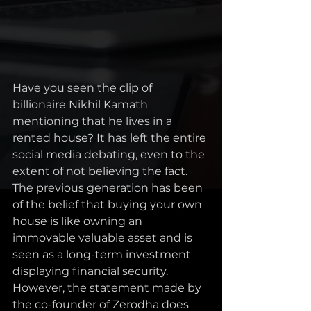
Have you seen the clip of 
billionaire Nikhil Kamath 
mentioning that he lives in a 
rented house? It has left the entire 
social media debating, even to the 
extent of not believing the fact. 
The previous generation has been 
of the belief that buying your own 
house is like owning an 
immovable valuable asset and is 
seen as a long-term investment 
displaying financial security. 
However, the statement made by 
the co-founder of Zerodha does 