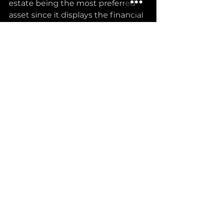
estate being the most preferred 
asset since it displays the financial 
security of any family, and owning 
a house as early as possible seems 
like a huge burden off your 
shoulders.
Then there’s the element of 
exclusivity: high-net-worth 
individuals are increasingly drawn 
to luxury properties, with 
developers catering to this 