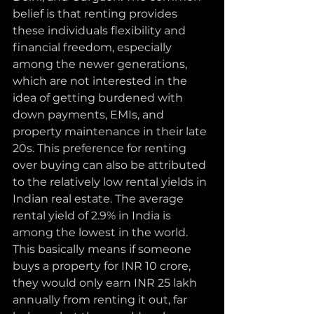
belief is that renting provides 
these individuals flexibility and 
financial freedom, especially 
among the newer generations, 
which are not interested in the 
idea of getting burdened with 
down payments, EMIs, and 
property maintenance in their late 
20s. This preference for renting 
over buying can also be attributed 
to the relatively low rental yields in 
Indian real estate. The average 
rental yield of 2.9% in India is 
among the lowest in the world. 
This basically means if someone 
buys a property for INR 10 crore, 
they would only earn INR 25 lakh 
annually from renting it out, far 