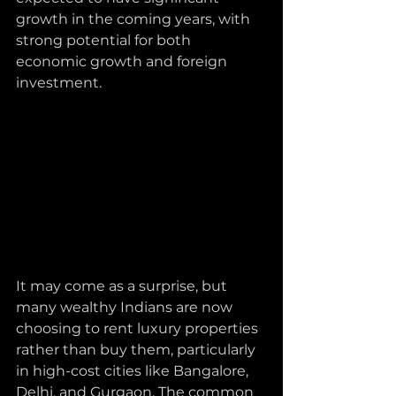
growth in the coming years, with 
strong potential for both 
economic growth and foreign 
investment.
It may come as a surprise, but 
many wealthy Indians are now 
choosing to rent luxury properties 
rather than buy them, particularly 
in high-cost cities like Bangalore, 
Delhi, and Gurgaon. The common 