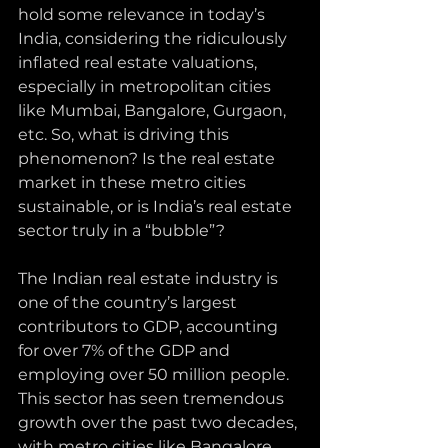
hold some relevance in today’s 
India, considering the ridiculously 
inflated real estate valuations, 
especially in metropolitan cities 
like Mumbai, Bangalore, Gurgaon, 
etc. So, what is driving this 
phenomenon? Is the real estate 
market in these metro cities 
sustainable, or is India’s real estate 
sector truly in a “bubble”?
The Indian real estate industry is 
one of the country’s largest 
contributors to GDP, accounting 
for over 7% of the GDP and 
employing over 50 million people. 
This sector has seen tremendous 
growth over the past two decades, 
with metro cities like Bangalore, 