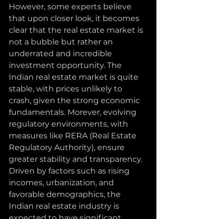
However, some experts believe 
that upon closer look, it becomes 
clear that the real estate market is 
not a bubble but rather an 
underrated and incredible 
investment opportunity. The 
Indian real estate market is quite 
stable, with prices unlikely to 
crash, given the strong economic 
fundamentals. Morever, evolving 
regulatory environments, with 
measures like RERA (Real Estate 
Regulatory Authority), ensure 
greater stability and transparency. 
Driven by factors such as rising 
incomes, urbanization, and 
favorable demographics, the 
Indian real estate industry is 
expected to have significant 