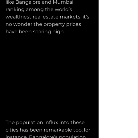
like Bangalore and Mumbai 
ranking among the world’s 
wealthiest real estate markets, it’s 
no wonder the property prices 
have been soaring high.
The population influx into these 
cities has been remarkable too; for 
instance, Bangalore’s population 