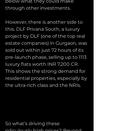
below what they could make 
through other investments.
However, there is another side to 
this. DLF Privana South, a luxury 
project by DLF (one of the top real 
estate companies) in Gurgaon, was 
sold out within just 72 hours of its 
pre-launch phase, selling up to 1113 
luxury flats worth INR 7,200 CR. 
This shows the strong demand for 
residential properties, especially by 
the ultra-rich class and the NRIs.
So what’s driving these 
ridiculously high prices?
Beyond 