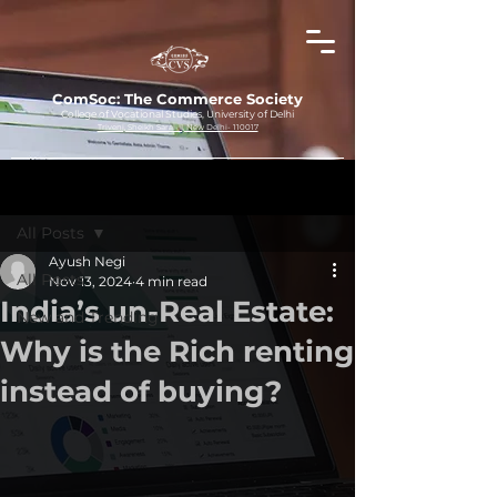
ComSoc: The Commerce Society
College of Vocational Studies, University of Delhi
Triveni, Sheikh Sarai-II, New Delhi- 110017
Post
All Posts
Ayush Negi
All Posts
Nov 13, 2024
4 min read
India’s un-Real Estate:
New and Trending
Why is the Rich renting
instead of buying?