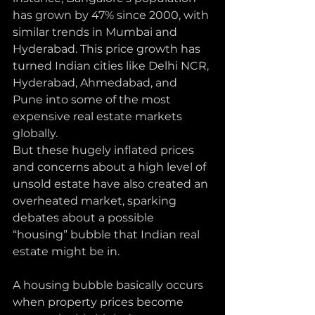
has grown by 47% since 2000, with 
similar trends in Mumbai and 
Hyderabad. This price growth has 
turned Indian cities like Delhi NCR, 
Hyderabad, Ahmedabad, and 
Pune into some of the most 
expensive real estate markets 
globally. 
But these hugely inflated prices 
and concerns about a high level of 
unsold estate have also created an 
overheated market, sparking 
debates about a possible 
“housing” bubble that Indian real 
estate might be in.
A housing bubble basically occurs 
when property prices become 