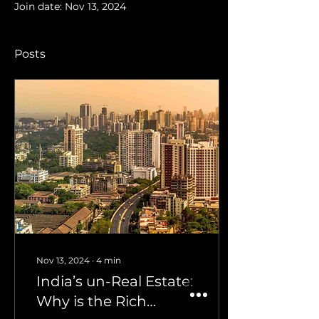
Join date: Nov 13, 2024
Posts
Nov 13, 2024
∙
4
min
India’s un-Real Estate:
Why is the Rich