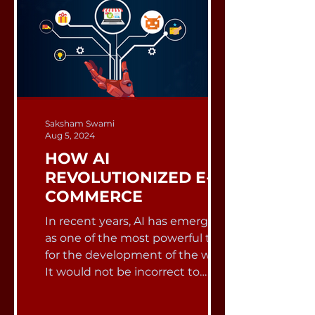
Saksham Swami
Aug 5, 2024
HOW AI
REVOLUTIONIZED E-
COMMERCE
In recent years, AI has emerged
as one of the most powerful tools
for the development of the world.
It would not be incorrect to
state...