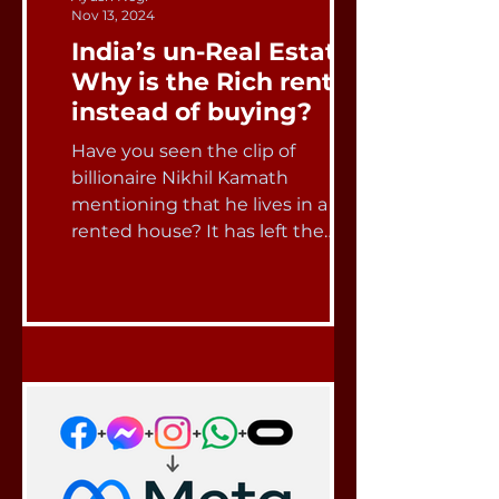
Nov 13, 2024
India’s un-Real Estate:
Why is the Rich renting
instead of buying?
Have you seen the clip of
billionaire Nikhil Kamath
mentioning that he lives in a
rented house? It has left the
entire social media...