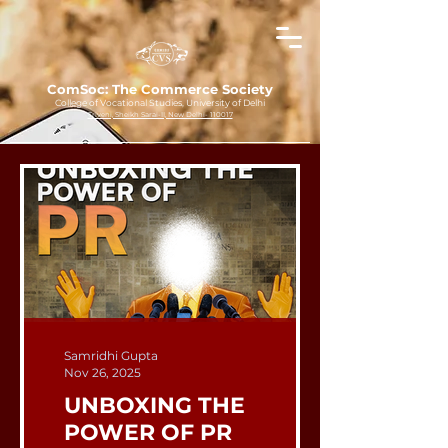
ComSoc: The Commerce Society
College of Vocational Studies, University of Delhi
Triveni, Sheikh Sarai-II, New Delhi- 110017
Samridhi Gupta
Nov 26, 2025
UNBOXING THE
POWER OF PR