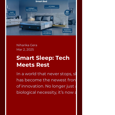
Niharika Gera
Mar 2, 2025
Smart Sleep: Tech
Meets Rest
In a world that never stops, sleep
has become the newest frontier
of innovation. No longer just a
biological necessity, it’s now a...