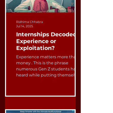
Ridhima Chhabra
Jul 14, 2025
Internships Decoded:
Experience or
Exploitation?
Experience matters more than
money . This is the phrase
numerous Gen Z students have
heard while putting themselves
through school, side...