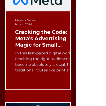
Mayank Sarkar
Nov 4, 2024
Cracking the Code:
Meta's Advertising
Magic for Small
Businesses
In this fast-paced digital world,
reaching the right audience has
become absolutely crucial. The
traditional routes like print and...