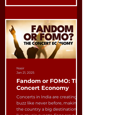
Nasir
Jan 21, 2025
Fandom or FOMO: The
Concert Economy
Concerts in India are creating a
buzz like never before, making
the country a big destination for