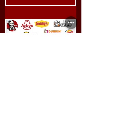
Saksham Swami
Jul 18, 2024
Tapping Into The Food
Franchise Model
India is one of the fastest-
growing markets in the world,
with the potential to be the 3rd