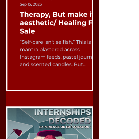
Sep 15, 2025
Therapy, But make it
aesthetic/ Healing For
Sale
“Self-care isn’t selfish.” This is the
mantra plastered across
Instagram feeds, pastel journals,
and scented candles. But
somewhere...