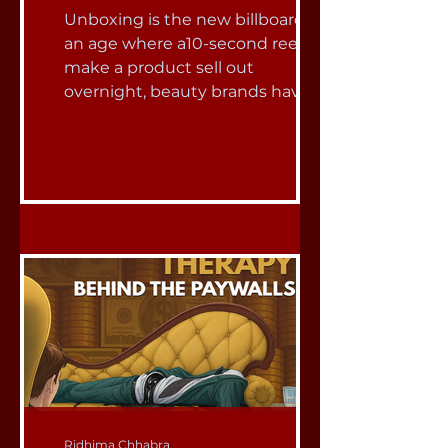
Unboxing is the new billboard.” In
an age where a10-second reel can
make a product sell out
overnight, beauty brands have
mastered a new language of
marketing ,one that doesn’t
simply speak, but sparkles, slides,
pops, and unfolds. And at the
center of this strategy are PR
packages: glossy, theatrical boxes
that deliver more than just
makeup. They deliver
experiences - moments of
delight designed to go viral. The
global beauty and personal care
market is enormous ,expected to
Ridhima Chhabra