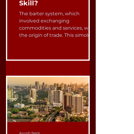
Skill?
The barter system, which
involved exchanging
commodities and services, was
the origin of trade. This simole
concept served as the basis...
Ayush Negi