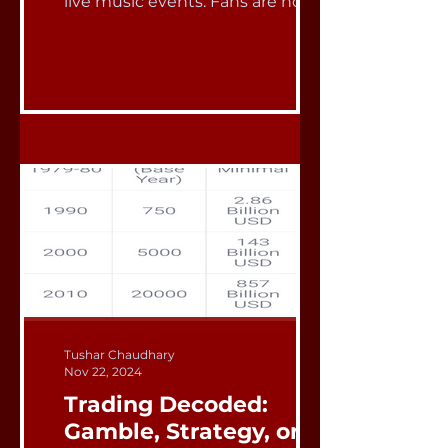
live music events. Fans are now...
Tushar Chaudhary
Nov 22, 2024
Trading Decoded:
Gamble, Strategy, or