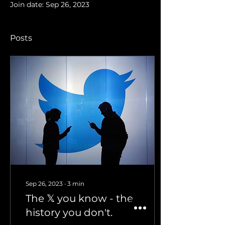
Join date: Sep 26, 2023
Posts
Sep 26, 2023
∙
3
min
The 𝕏 you know - the
history you don't.