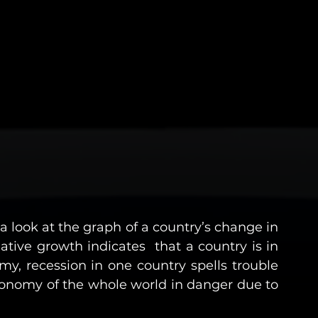
 look at the graph of a country’s change in 
ive growth indicates  that a country is in 
my, recession in one country spells trouble 
onomy of the whole world in danger due to 