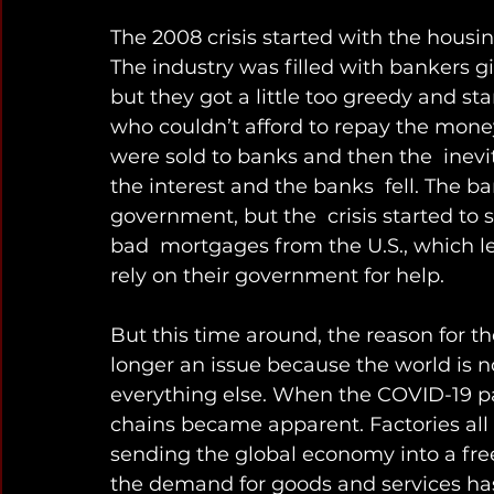
The 2008 crisis started with the housin
The industry was filled with bankers gi
but they got a little too greedy and s
who couldn’t afford to repay the mon
were sold to banks and then the  inev
the interest and the banks  fell. The b
government, but the  crisis started to
bad  mortgages from the U.S., which led
rely on their government for help.
But this time around, the reason for the
longer an issue because the world is no
everything else. When the COVID-19 pan
chains became apparent. Factories all 
sending the global economy into a fre
the demand for goods and services has 