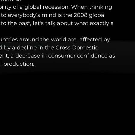
ibility of a global recession. When thinking 
s to everybody’s mind is the 2008 global 
o the past, let's talk about what exactly a 
untries around the world are  affected by 
ed by a decline in the Gross Domestic 
nt, a decrease in consumer confidence as 
l production. 