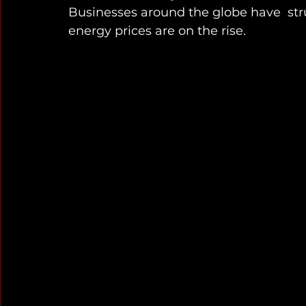
Businesses around the globe have  str
energy prices are on the rise. 