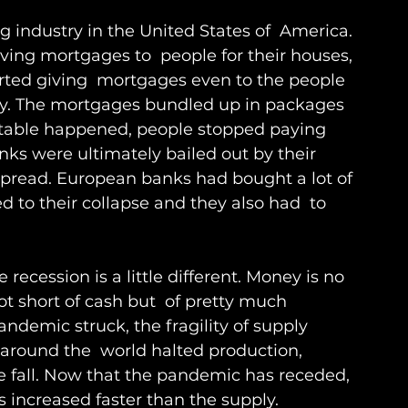
g industry in the United States of  America. 
ving mortgages to  people for their houses, 
tarted giving  mortgages even to the people 
ey. The mortgages bundled up in packages 
itable happened, people stopped paying 
anks were ultimately bailed out by their 
 spread. European banks had bought a lot of 
 to their collapse and they also had  to 
 recession is a little different. Money is no 
t short of cash but  of pretty much 
demic struck, the fragility of supply 
around the  world halted production, 
e fall. Now that the pandemic has receded, 
increased faster than the supply. 