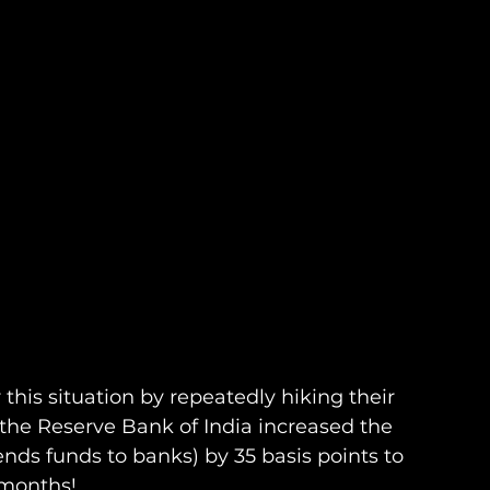
 this situation by repeatedly hiking their 
the Reserve Bank of India increased the 
nds funds to banks) by 35 basis points to 
 months! 