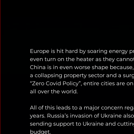
Europe is hit hard by soaring energy pr
even turn on the heater as they cannot 
China is in even worse shape because, 
a collapsing property sector and a surg
“Zero Covid Policy”, entire cities are 
all over the world. 
All of this leads to a major concern re
years. Russia’s invasion of Ukraine als
sending support to Ukraine and cutting 
budget. 