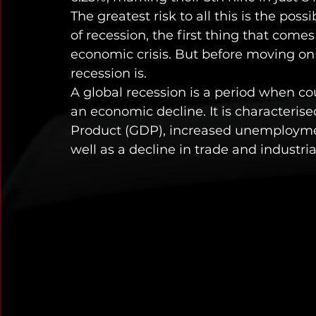
The greatest risk to all this is the poss
of recession, the first thing that come
economic crisis. But before moving on t
recession is. 
A global recession is a period when co
an economic decline. It is characteris
Product (GDP), increased unemployme
well as a decline in trade and industria