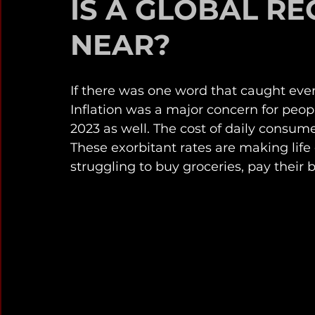
IS A GLOBAL RE
NEAR?
If there was one word that caught everyo
Inflation was a major concern for peop
2023 as well. The cost of daily consume
These exorbitant rates are making life d
struggling to buy groceries, pay their bil