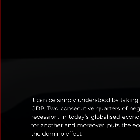
It can be simply understood by taking a
GDP. Two consecutive quarters of negat
recession. In today’s globalised econo
for another and moreover, puts the ec
the domino effect. 