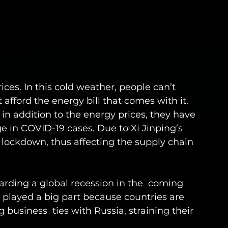
ices. In this cold weather, people can’t 
afford the energy bill that comes with it. 
in addition to the energy prices, they have 
e in COVID-19 cases. Due to Xi Jinping’s 
on lockdown, thus affecting the supply chain 
garding a global recession in the  coming 
o played a big part because countries are 
business  ties with Russia, straining their 