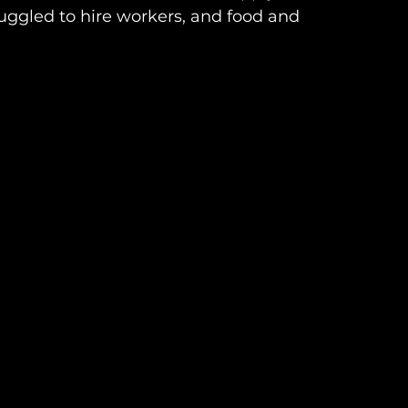
uggled to hire workers, and food and 