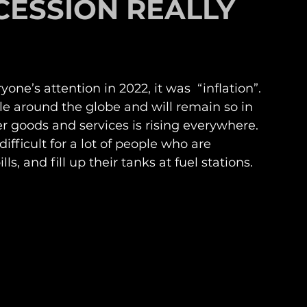
CESSION REALLY
ne’s attention in 2022, it was  “inflation”. 
le around the globe and will remain so in 
r goods and services is rising everywhere. 
ifficult for a lot of people who are 
ls, and fill up their tanks at fuel stations. 