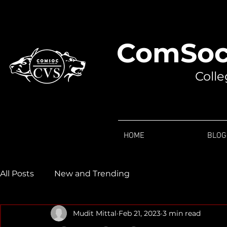
ComSoc
Colle
HOME
BLOG
All Posts
New and Trending
Mudit Mittal
Feb 21, 2023
3 min read