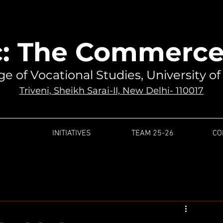
: The Commerce 
ge of Vocational Studies, University of
Triveni, Sheikh Sarai-II, New Delhi- 110017
INITIATIVES
TEAM 25-26
CO