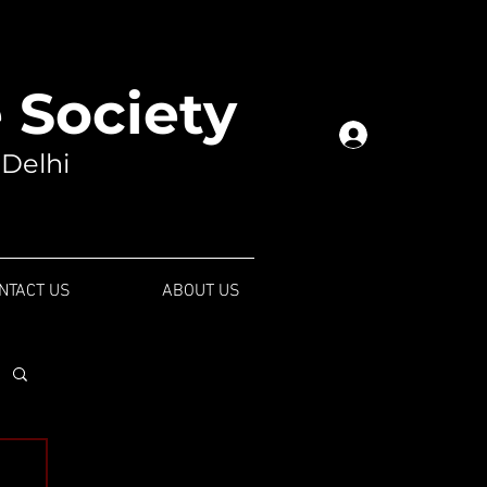
Society
Log In
 Delhi
NTACT US
ABOUT US