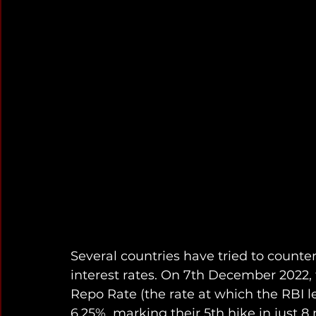
Several countries have tried to counter
interest rates. On 7th December 2022, 
Repo Rate (the rate at which the RBI le
6.25%, marking their 5th hike in just 8