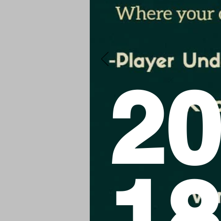
20
18