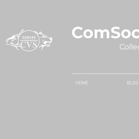
ComSoc
Colle
HOME
BLOG