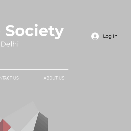
Society
Log In
 Delhi
NTACT US
ABOUT US