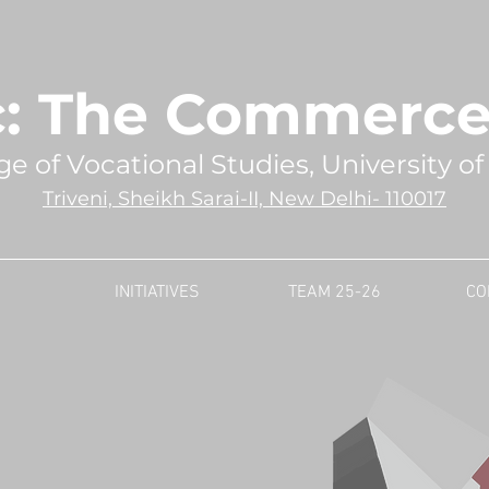
: The Commerce 
ge of Vocational Studies, University of
Triveni, Sheikh Sarai-II, New Delhi- 110017
INITIATIVES
TEAM 25-26
CO