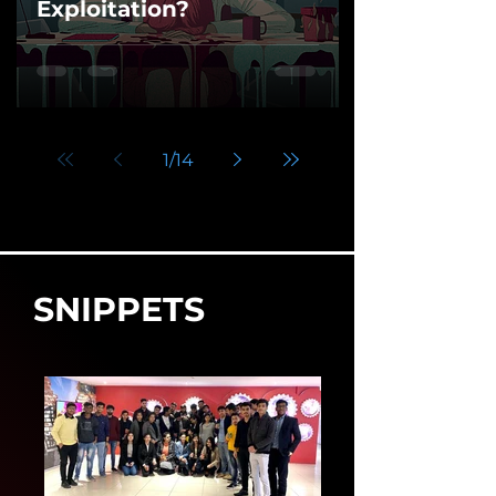
Exploitation?
1
/
14
SNIPPETS