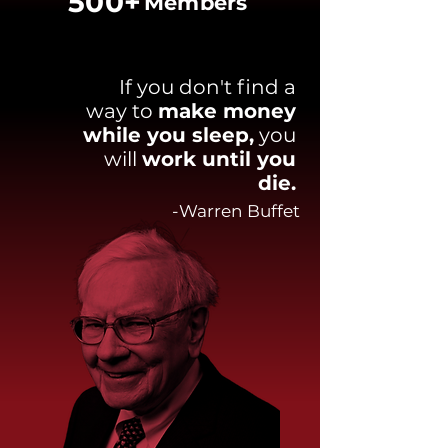
500+
Members
If you don't find a
way to
make money
while you sleep,
you
will
work until you
die.
-Warren Buffet