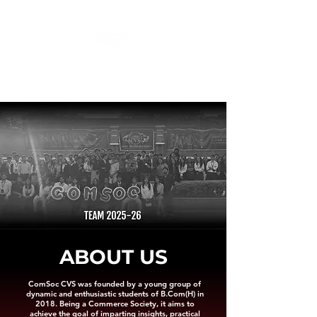
ComSoc: The Commerce Society
College of Vocational Studies, University of Delhi
Triveni, Sheikh Sarai-II, New Delhi- 110017
ABOUT US
ComSoc CVS was founded by a young group of
dynamic and enthusiastic students of B.Com(H) in
2018. Being a Commerce Society, it aims to
achieve the goal of imparting insights, practical