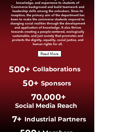
knowledge, and experience to students of
Commerce background and build teamwork and
leadership skills among the onlookers. Since its
inception, the primary aim of the department has
been to make the commerce students respond to
changing social realities through the development
and application of knowledge. It also thrives
towards creating a people-centered, ecologically
sustainable, and just society that promotes and
protects the dignity, equality, social justice, and
human rights for all.
Read More
500+
Collaborations
50+
Sponsors
70,000+
Social Media Reach
7+
Industrial Partners