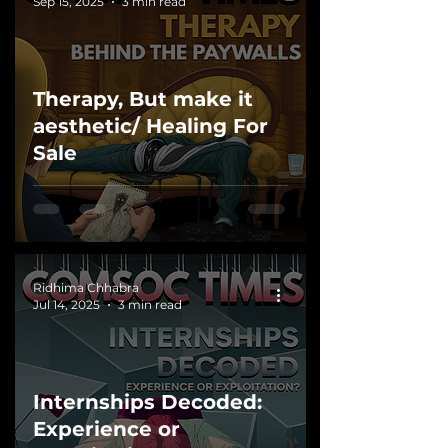
Sep 15, 2025
3 min read
Therapy, But make it
aesthetic/ Healing For
Sale
Ridhima Chhabra
Jul 14, 2025
3 min read
Internships Decoded:
Experience or