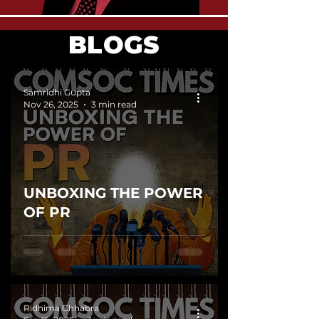
BLOGS
Samridhi Gupta
Nov 26, 2025
3 min read
UNBOXING THE POWER
OF PR
Ridhima Chhabra